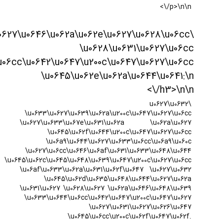
\u0633\u0