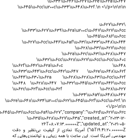
","active":"1","nationality