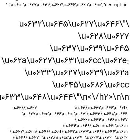
\u0627\u06cc\u0646\u06af\u06