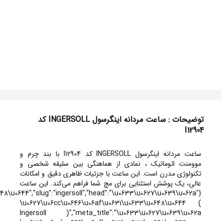
{"id":51,"title":"INGERSOLL","titlef":"\u0627\u06cc\u0646\u06af\u0631\